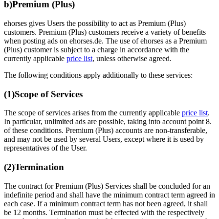
b)
Premium (Plus)
ehorses gives Users the possibility to act as Premium (Plus)
customers. Premium (Plus) customers receive a variety of benefits
when posting ads on ehorses.de. The use of ehorses as a Premium
(Plus) customer is subject to a charge in accordance with the
currently applicable
price list
, unless otherwise agreed.
The following conditions apply additionally to these services:
(1)
Scope of Services
The scope of services arises from the currently applicable
price list
.
In particular, unlimited ads are possible, taking into account point 8.
of these conditions. Premium (Plus) accounts are non-transferable,
and may not be used by several Users, except where it is used by
representatives of the User.
(2)
Termination
The contract for Premium (Plus) Services shall be concluded for an
indefinite period and shall have the minimum contract term agreed in
each case. If a minimum contract term has not been agreed, it shall
be 12 months. Termination must be effected with the respectively