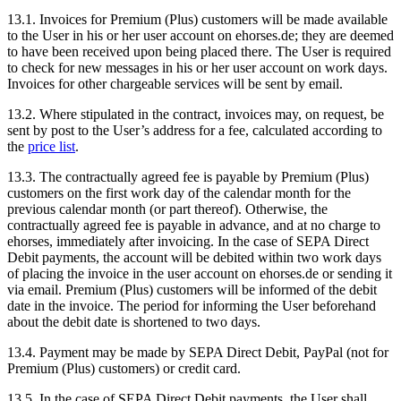
13.1.
Invoices for Premium (Plus) customers will be made available
to the User in his or her user account on ehorses.de; they are deemed
to have been received upon being placed there. The User is required
to check for new messages in his or her user account on work days.
Invoices for other chargeable services will be sent by email.
13.2.
Where stipulated in the contract, invoices may, on request, be
sent by post to the User’s address for a fee, calculated according to
the
price list
.
13.3.
The contractually agreed fee is payable by Premium (Plus)
customers on the first work day of the calendar month for the
previous calendar month (or part thereof). Otherwise, the
contractually agreed fee is payable in advance, and at no charge to
ehorses, immediately after invoicing. In the case of SEPA Direct
Debit payments, the account will be debited within two work days
of placing the invoice in the user account on ehorses.de or sending it
via email. Premium (Plus) customers will be informed of the debit
date in the invoice. The period for informing the User beforehand
about the debit date is shortened to two days.
13.4.
Payment may be made by SEPA Direct Debit, PayPal (not for
Premium (Plus) customers) or credit card.
13.5.
In the case of SEPA Direct Debit payments, the User shall