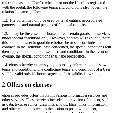
referred to as the: “User”), whether or not the User has registered
with the portal, the following terms and conditions also govern the
relationship among Users.
1.2.
The portal may only be used by legal entities, incorporated
partnerships and natural persons of full legal capacity.
1.3.
It may be the case that ehorses offers certain goods and services
under special conditions only. However, ehorses will explicitly point
this out to the User in good time before he or she concludes the
contract. In the individual case concerned, the special conditions will
then apply in addition to these terms and conditions. In the event of
overlap, the special conditions shall take precedence.
1.4.
ehorses hereby expressly objects to any reference to one’s own
terms and conditions. The conflicting terms and conditions of a User
shall be valid only if ehorses agrees to their validity in writing.
2.
Offers on ehorses
ehorses provides offers involving various information services and
other services. These services include the provision of content, such
as data, texts, graphics, drawings, photos, films, links, information
and other content, as well as the option to post own content,