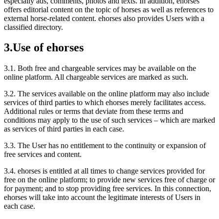
especially ads, comments, photos and texts. In addition, ehorses
offers editorial content on the topic of horses as well as references to
external horse-related content. ehorses also provides Users with a
classified directory.
3.
Use of ehorses
3.1.
Both free and chargeable services may be available on the
online platform. All chargeable services are marked as such.
3.2.
The services available on the online platform may also include
services of third parties to which ehorses merely facilitates access.
Additional rules or terms that deviate from these terms and
conditions may apply to the use of such services – which are marked
as services of third parties in each case.
3.3.
The User has no entitlement to the continuity or expansion of
free services and content.
3.4.
ehorses is entitled at all times to change services provided for
free on the online platform; to provide new services free of charge or
for payment; and to stop providing free services. In this connection,
ehorses will take into account the legitimate interests of Users in
each case.