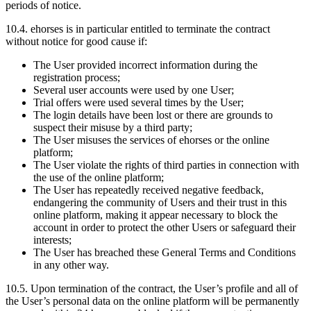
periods of notice.
10.4.
ehorses is in particular entitled to terminate the contract
without notice for good cause if:
The User provided incorrect information during the
registration process;
Several user accounts were used by one User;
Trial offers were used several times by the User;
The login details have been lost or there are grounds to
suspect their misuse by a third party;
The User misuses the services of ehorses or the online
platform;
The User violate the rights of third parties in connection with
the use of the online platform;
The User has repeatedly received negative feedback,
endangering the community of Users and their trust in this
online platform, making it appear necessary to block the
account in order to protect the other Users or safeguard their
interests;
The User has breached these General Terms and Conditions
in any other way.
10.5.
Upon termination of the contract, the User’s profile and all of
the User’s personal data on the online platform will be permanently