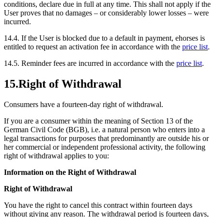
conditions, declare due in full at any time. This shall not apply if the
User proves that no damages – or considerably lower losses – were
incurred.
14.4.
If the User is blocked due to a default in payment, ehorses is
entitled to request an activation fee in accordance with the
price list
.
14.5.
Reminder fees are incurred in accordance with the
price list
.
15.
Right of Withdrawal
Consumers have a fourteen-day right of withdrawal.
If you are a consumer within the meaning of Section 13 of the
German Civil Code (BGB), i.e. a natural person who enters into a
legal transactions for purposes that predominantly are outside his or
her commercial or independent professional activity, the following
right of withdrawal applies to you:
Information on the Right of Withdrawal
Right of Withdrawal
You have the right to cancel this contract within fourteen days
without giving any reason. The withdrawal period is fourteen days,