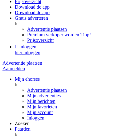
Prijsoverzicht
Download de app
Download de app
Gratis adverteren
b
Advertentie plaatsen
Premium verkoper worden
Tipp!
Prijsoverzicht

Inloggen
hier inloggen
Advertentie plaatsen
Aanmelden
Mijn ehorses
b
Advertentie plaatsen
Mijn advertenties
Mijn berichten
Mijn favorieten
Mijn account
Inloggen
Zoeken
Paarden
b