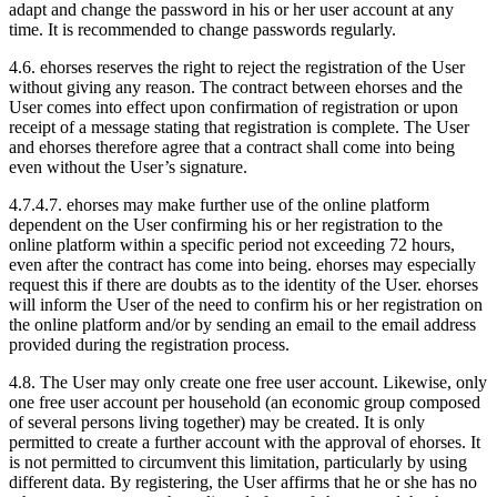
adapt and change the password in his or her user account at any
time. It is recommended to change passwords regularly.
4.6.
ehorses reserves the right to reject the registration of the User
without giving any reason. The contract between ehorses and the
User comes into effect upon confirmation of registration or upon
receipt of a message stating that registration is complete. The User
and ehorses therefore agree that a contract shall come into being
even without the User’s signature.
4.7.
4.7. ehorses may make further use of the online platform
dependent on the User confirming his or her registration to the
online platform within a specific period not exceeding 72 hours,
even after the contract has come into being. ehorses may especially
request this if there are doubts as to the identity of the User. ehorses
will inform the User of the need to confirm his or her registration on
the online platform and/or by sending an email to the email address
provided during the registration process.
4.8.
The User may only create one free user account. Likewise, only
one free user account per household (an economic group composed
of several persons living together) may be created. It is only
permitted to create a further account with the approval of ehorses. It
is not permitted to circumvent this limitation, particularly by using
different data. By registering, the User affirms that he or she has no