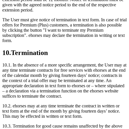
given with the agreed notice period to the end of the respective
extension period.
The User must give notice of termination in text form. In case of trial
offers for Premium (Plus) customers, a termination is also possible
by clicking the button "I want to terminate my Premium
subscription". ehorses may declare the termination in writing or text
form.
10.
Termination
10.1.
In the absence of a more specific arrangement, the User may at
any time terminate contracts for free services with ehorses at the end
of the calendar month by giving fourteen days’ notice; contracts in
the context of a trial offer may be terminated at any time. An
appropriate declaration in text form to ehorses or – where stipulated
– a declaration via a termination function on the ehorses website
suffices to terminate the contract.
10.2.
ehorses may at any time terminate the contract in written or
text form at the end of the month by giving fourteen days’ notice.
This may be effected in written or text form.
10.3.
Termination for good cause remains unaffected by the above