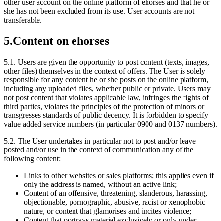
other user account on the online platform of ehorses and that he or
she has not been excluded from its use. User accounts are not
transferable.
5.
Content on ehorses
5.1.
Users are given the opportunity to post content (texts, images,
other files) themselves in the context of offers. The User is solely
responsible for any content he or she posts on the online platform,
including any uploaded files, whether public or private. Users may
not post content that violates applicable law, infringes the rights of
third parties, violates the principles of the protection of minors or
transgresses standards of public decency. It is forbidden to specify
value added service numbers (in particular 0900 and 0137 numbers).
5.2.
The User undertakes in particular not to post and/or leave
posted and/or use in the context of communication any of the
following content:
Links to other websites or sales platforms; this applies even if
only the address is named, without an active link;
Content of an offensive, threatening, slanderous, harassing,
objectionable, pornographic, abusive, racist or xenophobic
nature, or content that glamorises and incites violence;
Content that portrays material exclusively or only under