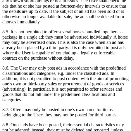
any known shortcomings or health issues. The User shall check the
ads that he or she has posted at fourteen-day intervals to ensure that
the details are up to date. If the subject of an ad has been sold or is
otherwise no longer available for sale, the ad shall be deleted from
ehorses immediately.
8.5.
It is not permitted to offer several horses bundled together as a
package in a single ad; they must be advertised individually. A horse
may only be advertised once. This is also the case when an ad has
already been placed by a third party. It is only permitted to post ads
where the User is capable of concluding a legally enforceable
contract on the purchase without delay.
8.6.
The User may only post ads in accordance with the predefined
classifications and categories, e.g. under the classified ads. In
addition, it is not permitted to post content with the aim of promoting
one’s own or third-party sales or procurement of goods or services
(advertising). In particular, it is not permitted to offer services and
goods that do not fall under the predefined classifications and
categories.
8.7.
Offers may only be posted in one’s own name for items
belonging to the User; they may not be posted for third parties.
8.8.
Once ads have been posted, their essential characteristics may
not be adapted; instead, they must be deleted and reposted, unless