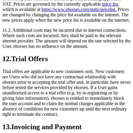
VAT. Prices are governed by the currently applicable
price list
,
which is available at
https://www.ehorses.com/static/pricelist.
Prices
are changed by changing the price list available on the internet. The
new prices apply when the new price list is available on the internet.
11.2.
Additional costs may be incurred due to internet connections.
Where such costs are incurred, they shall be paid to the relevant
internet provider. The amount will depend on the rate selected by the
User. ehorses has no influence on the amount.
12.
Trial Offers
Trial offers are applicable to new customers only. New customers
are Users who did not have any contractual relationship with
ehorses prior to accepting the trial offer and, in particular, have never
before tested the services provided by ehorses. If a User gains
unauthorised access to a trial offer (e.g. by re-registering or by
giving false information), ehorses is entitled to immediately block
the user account and to claim the normal charges applicable in the
absence of conditions for new customers up until the next ordinary
right to terminate the contract.
13.
Invoicing and Payment