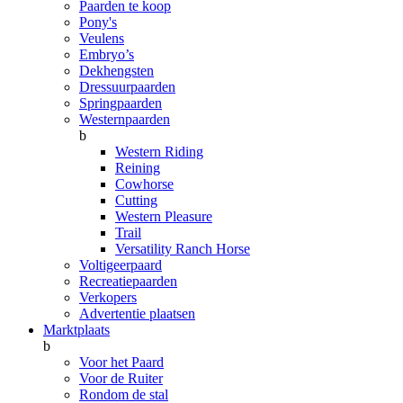
Paarden te koop
Pony's
Veulens
Embryo’s
Dekhengsten
Dressuurpaarden
Springpaarden
Westernpaarden
b
Western Riding
Reining
Cowhorse
Cutting
Western Pleasure
Trail
Versatility Ranch Horse
Voltigeerpaard
Recreatiepaarden
Verkopers
Advertentie plaatsen
Marktplaats
b
Voor het Paard
Voor de Ruiter
Rondom de stal