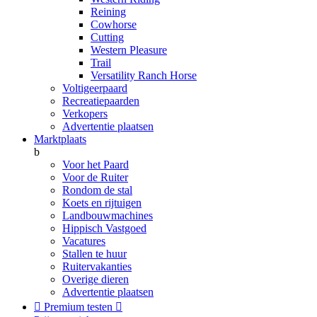
Reining
Cowhorse
Cutting
Western Pleasure
Trail
Versatility Ranch Horse
Voltigeerpaard
Recreatiepaarden
Verkopers
Advertentie plaatsen
Marktplaats
b
Voor het Paard
Voor de Ruiter
Rondom de stal
Koets en rijtuigen
Landbouwmachines
Hippisch Vastgoed
Vacatures
Stallen te huur
Ruitervakanties
Overige dieren
Advertentie plaatsen

Premium testen
