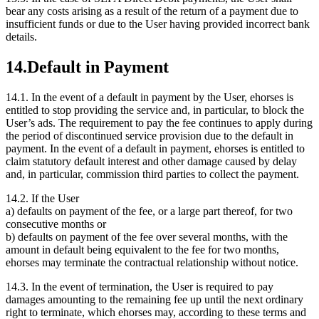
bear any costs arising as a result of the return of a payment due to
insufficient funds or due to the User having provided incorrect bank
details.
14.
Default in Payment
14.1.
In the event of a default in payment by the User, ehorses is
entitled to stop providing the service and, in particular, to block the
User’s ads. The requirement to pay the fee continues to apply during
the period of discontinued service provision due to the default in
payment. In the event of a default in payment, ehorses is entitled to
claim statutory default interest and other damage caused by delay
and, in particular, commission third parties to collect the payment.
14.2.
If the User
a) defaults on payment of the fee, or a large part thereof, for two
consecutive months or
b) defaults on payment of the fee over several months, with the
amount in default being equivalent to the fee for two months,
ehorses may terminate the contractual relationship without notice.
14.3.
In the event of termination, the User is required to pay
damages amounting to the remaining fee up until the next ordinary
right to terminate, which ehorses may, according to these terms and