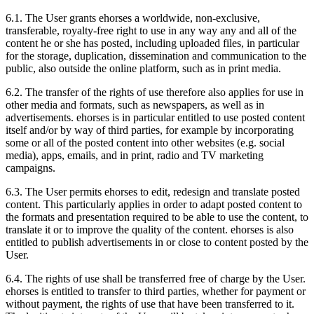
6.1.
The User grants ehorses a worldwide, non-exclusive,
transferable, royalty-free right to use in any way any and all of the
content he or she has posted, including uploaded files, in particular
for the storage, duplication, dissemination and communication to the
public, also outside the online platform, such as in print media.
6.2.
The transfer of the rights of use therefore also applies for use in
other media and formats, such as newspapers, as well as in
advertisements. ehorses is in particular entitled to use posted content
itself and/or by way of third parties, for example by incorporating
some or all of the posted content into other websites (e.g. social
media), apps, emails, and in print, radio and TV marketing
campaigns.
6.3.
The User permits ehorses to edit, redesign and translate posted
content. This particularly applies in order to adapt posted content to
the formats and presentation required to be able to use the content, to
translate it or to improve the quality of the content. ehorses is also
entitled to publish advertisements in or close to content posted by the
User.
6.4.
The rights of use shall be transferred free of charge by the User.
ehorses is entitled to transfer to third parties, whether for payment or
without payment, the rights of use that have been transferred to it.