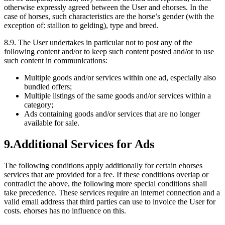
otherwise expressly agreed between the User and ehorses. In the
case of horses, such characteristics are the horse’s gender (with the
exception of: stallion to gelding), type and breed.
8.9.
The User undertakes in particular not to post any of the
following content and/or to keep such content posted and/or to use
such content in communications:
Multiple goods and/or services within one ad, especially also
bundled offers;
Multiple listings of the same goods and/or services within a
category;
Ads containing goods and/or services that are no longer
available for sale.
9.
Additional Services for Ads
The following conditions apply additionally for certain ehorses
services that are provided for a fee. If these conditions overlap or
contradict the above, the following more special conditions shall
take precedence. These services require an internet connection and a
valid email address that third parties can use to invoice the User for
costs. ehorses has no influence on this.