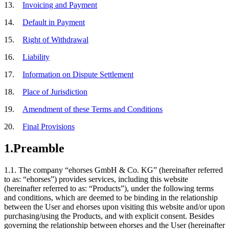
13.
Invoicing and Payment
14.
Default in Payment
15.
Right of Withdrawal
16.
Liability
17.
Information on Dispute Settlement
18.
Place of Jurisdiction
19.
Amendment of these Terms and Conditions
20.
Final Provisions
1.
Preamble
1.1.
The company “ehorses GmbH & Co. KG” (hereinafter referred
to as: “ehorses”) provides services, including this website
(hereinafter referred to as: “Products”), under the following terms
and conditions, which are deemed to be binding in the relationship
between the User and ehorses upon visiting this website and/or upon
purchasing/using the Products, and with explicit consent. Besides
governing the relationship between ehorses and the User (hereinafter