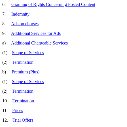
6.
Granting of Rights Concerning Posted Content
7.
Indemnity
8.
Ads on ehorses
9.
Additional Services for Ads
a)
Additional Chargeable Services
(1)
Scope of Services
(2)
Termination
b)
Premium (Plus)
(1)
Scope of Services
(2)
Termination
10.
Termination
11.
Prices
12.
Trial Offers