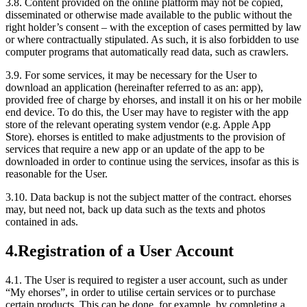
3.8.
Content provided on the online platform may not be copied,
disseminated or otherwise made available to the public without the
right holder’s consent – with the exception of cases permitted by law
or where contractually stipulated. As such, it is also forbidden to use
computer programs that automatically read data, such as crawlers.
3.9.
For some services, it may be necessary for the User to
download an application (hereinafter referred to as an: app),
provided free of charge by ehorses, and install it on his or her mobile
end device. To do this, the User may have to register with the app
store of the relevant operating system vendor (e.g. Apple App
Store). ehorses is entitled to make adjustments to the provision of
services that require a new app or an update of the app to be
downloaded in order to continue using the services, insofar as this is
reasonable for the User.
3.10.
Data backup is not the subject matter of the contract. ehorses
may, but need not, back up data such as the texts and photos
contained in ads.
4.
Registration of a User Account
4.1.
The User is required to register a user account, such as under
“My ehorses”, in order to utilise certain services or to purchase
certain products. This can be done, for example, by completing a