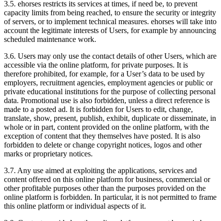
3.5.
ehorses restricts its services at times, if need be, to prevent
capacity limits from being reached, to ensure the security or integrity
of servers, or to implement technical measures. ehorses will take into
account the legitimate interests of Users, for example by announcing
scheduled maintenance work.
3.6.
Users may only use the contact details of other Users, which are
accessible via the online platform, for private purposes. It is
therefore prohibited, for example, for a User’s data to be used by
employers, recruitment agencies, employment agencies or public or
private educational institutions for the purpose of collecting personal
data. Promotional use is also forbidden, unless a direct reference is
made to a posted ad. It is forbidden for Users to edit, change,
translate, show, present, publish, exhibit, duplicate or disseminate, in
whole or in part, content provided on the online platform, with the
exception of content that they themselves have posted. It is also
forbidden to delete or change copyright notices, logos and other
marks or proprietary notices.
3.7.
Any use aimed at exploiting the applications, services and
content offered on this online platform for business, commercial or
other profitable purposes other than the purposes provided on the
online platform is forbidden. In particular, it is not permitted to frame
this online platform or individual aspects of it.