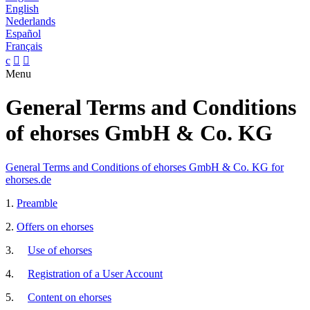
English
Nederlands
Español
Français
c


Menu
General Terms and Conditions
of ehorses GmbH & Co. KG
General Terms and Conditions of ehorses GmbH & Co. KG for
ehorses.de
1.
Preamble
2.
Offers on ehorses
3.
Use of ehorses
4.
Registration of a User Account
5.
Content on ehorses