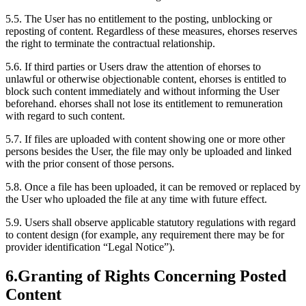
5.5.
The User has no entitlement to the posting, unblocking or
reposting of content. Regardless of these measures, ehorses reserves
the right to terminate the contractual relationship.
5.6.
If third parties or Users draw the attention of ehorses to
unlawful or otherwise objectionable content, ehorses is entitled to
block such content immediately and without informing the User
beforehand. ehorses shall not lose its entitlement to remuneration
with regard to such content.
5.7.
If files are uploaded with content showing one or more other
persons besides the User, the file may only be uploaded and linked
with the prior consent of those persons.
5.8.
Once a file has been uploaded, it can be removed or replaced by
the User who uploaded the file at any time with future effect.
5.9.
Users shall observe applicable statutory regulations with regard
to content design (for example, any requirement there may be for
provider identification “Legal Notice”).
6.
Granting of Rights Concerning Posted
Content