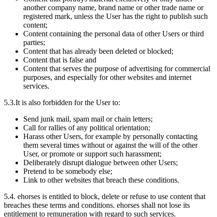
another company name, brand name or other trade name or
registered mark, unless the User has the right to publish such
content;
Content containing the personal data of other Users or third
parties;
Content that has already been deleted or blocked;
Content that is false and
Content that serves the purpose of advertising for commercial
purposes, and especially for other websites and internet
services.
5.3.
It is also forbidden for the User to:
Send junk mail, spam mail or chain letters;
Call for rallies of any political orientation;
Harass other Users, for example by personally contacting
them several times without or against the will of the other
User, or promote or support such harassment;
Deliberately disrupt dialogue between other Users;
Pretend to be somebody else;
Link to other websites that breach these conditions.
5.4.
ehorses is entitled to block, delete or refuse to use content that
breaches these terms and conditions. ehorses shall not lose its
entitlement to remuneration with regard to such services.