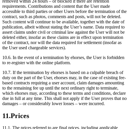
removed within 24 hours – or blocked if there are retention
requirements. Contributions and content that the User made
accessible to third parties or other Users before the termination of the
contract, such as photos, comments and posts, will not be deleted.
Such content will continue to be available, together with the date of
publication, albeit without stating the User’s name. Data required to
assert claims under civil or criminal law against the User will not be
deleted either, insofar as these claims are in effect upon termination
of the contract, nor will the data required for settlement (insofar as
the User used chargeable services).
10.6.
In the event of a termination by ehorses, the User is forbidden
to re-register with the online platform.
10.7.
If the termination by ehorses is based on a culpable breach of
duty on the part of the User, ehorses may, in the case of existing fee-
based contracts requiring a user account, claim damages amounting
to the remaining fee up until the next ordinary right to terminate,
which ehorses may, according to these terms and conditions, declare
due in full at any time. This shall not apply if the User proves that no
damages – or considerably lower losses – were incurred.
11.
Prices
11.1.
The prices referred to are final prices, including applicable