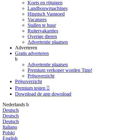
Koets en rijtuigen
Landbouwmachines
Hippisch Vastgoed
Vacatures
Stallen te huur
Ruitervakanties
Overige dieren
Advertentie plaatsen
Adverteren
Gratis adverteren
b
Advertentie plaatsen
Premium verkoper worden
Tipp!
Prijsoverzicht
Prijsoverzicht
Premium testen

Download de app
download
Nederlands
b
Deutsch
Deutsch
Deutsch
Italiano
Polski
English