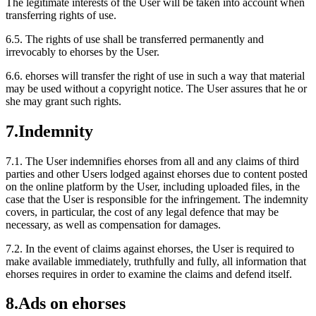
The legitimate interests of the User will be taken into account when
transferring rights of use.
6.5.
The rights of use shall be transferred permanently and
irrevocably to ehorses by the User.
6.6.
ehorses will transfer the right of use in such a way that material
may be used without a copyright notice. The User assures that he or
she may grant such rights.
7.
Indemnity
7.1.
The User indemnifies ehorses from all and any claims of third
parties and other Users lodged against ehorses due to content posted
on the online platform by the User, including uploaded files, in the
case that the User is responsible for the infringement. The indemnity
covers, in particular, the cost of any legal defence that may be
necessary, as well as compensation for damages.
7.2.
In the event of claims against ehorses, the User is required to
make available immediately, truthfully and fully, all information that
ehorses requires in order to examine the claims and defend itself.
8.
Ads on ehorses