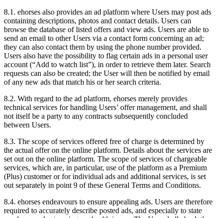
8.1.
ehorses also provides an ad platform where Users may post ads
containing descriptions, photos and contact details. Users can
browse the database of listed offers and view ads. Users are able to
send an email to other Users via a contact form concerning an ad;
they can also contact them by using the phone number provided.
Users also have the possibility to flag certain ads in a personal user
account (“Add to watch list”), in order to retrieve them later. Search
requests can also be created; the User will then be notified by email
of any new ads that match his or her search criteria.
8.2.
With regard to the ad platform, ehorses merely provides
technical services for handling Users’ offer management, and shall
not itself be a party to any contracts subsequently concluded
between Users.
8.3.
The scope of services offered free of charge is determined by
the actual offer on the online platform. Details about the services are
set out on the online platform. The scope of services of chargeable
services, which are, in particular, use of the platform as a Premium
(Plus) customer or for individual ads and additional services, is set
out separately in point 9 of these General Terms and Conditions.
8.4.
ehorses endeavours to ensure appealing ads. Users are therefore
required to accurately describe posted ads, and especially to state