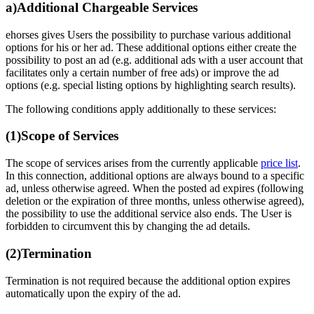
a)
Additional Chargeable Services
ehorses gives Users the possibility to purchase various additional
options for his or her ad. These additional options either create the
possibility to post an ad (e.g. additional ads with a user account that
facilitates only a certain number of free ads) or improve the ad
options (e.g. special listing options by highlighting search results).
The following conditions apply additionally to these services:
(1)
Scope of Services
The scope of services arises from the currently applicable
price list
.
In this connection, additional options are always bound to a specific
ad, unless otherwise agreed. When the posted ad expires (following
deletion or the expiration of three months, unless otherwise agreed),
the possibility to use the additional service also ends. The User is
forbidden to circumvent this by changing the ad details.
(2)
Termination
Termination is not required because the additional option expires
automatically upon the expiry of the ad.