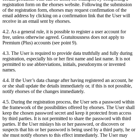
registration form on the ehorses website. Following the submission
of the registration form, ehorses may request confirmation of the
email address by clicking on a confirmation link that the User will
receive in an email sent by ehorses.
4.2.
As a general rule, it is possible to register a user account for
free, unless otherwise agreed. Gratuitousness does not apply to
Premium (Plus) accounts (see point 9).
4.3.
The User is required to provide data truthfully and fully during
registration, especially his or her first name and last name. It is not
permitted to use abbreviations, initials, pseudonyms or invented
names.
4.4.
If the User’s data change after having registered an account, he
or she shall update the details immediately or, if this is not possible,
notify ehorses of the changes immediately.
4.5.
During the registration process, the User sets a password within
the framework of the possibilities offered by ehorses. The User shall
keep the chosen password secret and keep it protected from access
by third parties. It is not permitted to share the password with third
parties. If the User mislays his or her password, or discovers or
suspects that his or her password is being used by a third party, he or
she must notify ehorses to this effect immediately. The User may