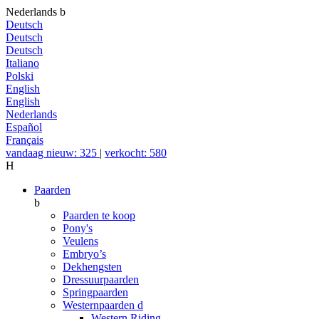
Nederlands
b
Deutsch
Deutsch
Deutsch
Italiano
Polski
English
English
Nederlands
Español
Français
vandaag nieuw: 325
|
verkocht: 580
H
Paarden
b
Paarden te koop
Pony's
Veulens
Embryo’s
Dekhengsten
Dressuurpaarden
Springpaarden
Westernpaarden
d
Western Riding