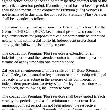
agreed notice period to the end of the respective contract term or the
respective extension period. If a notice period has not been agreed, it
shall be one month. If the contract for Premium (Plus) Services is
not terminated in due time, the contract for Premium (Plus) Services
shall be extended as follows:
1.
consumers: if you are a consumer as defined by Section 13 of the
German Civil Code (BGB), i.e. a natural person who concludes
legal transactions for purposes that can predominantly be attributed
neither to his commercial nor to his independent professional
activity, the following shall apply to you:
The contract for Premium (Plus) services is extended for an
indefinite period and the extended contractual relationship can be
terminated at any time with one month's notice.
2.
if you are an entrepreneur in the sense of § 14 BGB (German
Civil Code), i.e. a natural or legal person or a partnership with legal
capacity who was acting in the exercise of his commercial or
independent professional activity when the legal transaction was
concluded, the following shall apply to you:
The contract for Premium (Plus) services shall be extended in each
case by the period agreed as the minimum contract term. If a
minimum contract period has not been agreed, the respective
extension period shall be 12 months. Notice of termination must be